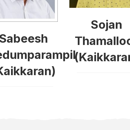
Sojan
Sabeesh
Thamallo
dumparampil
(Kaikkara
Kaikkaran)