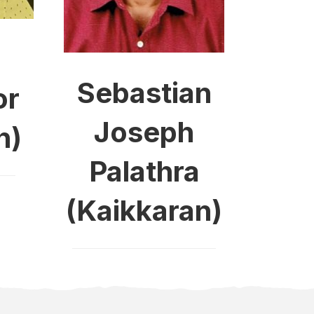
Sebastian
or
Joseph
n)
Palathra
(Kaikkaran)