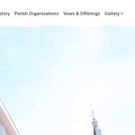
story
Parish Organizations
Vows & Offerings
Gallery