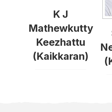
K J
Mathewkutty
Keezhattu
Ne
(Kaikkaran)
(