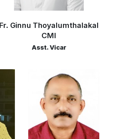
Fr. Ginnu Thoyalumthalakal
CMI
Asst. Vicar