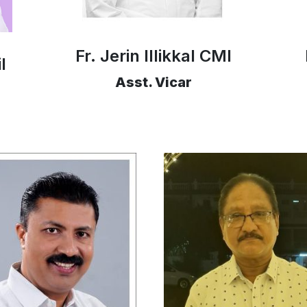
Fr. Jerin Illikkal CMI
l
Asst. Vicar