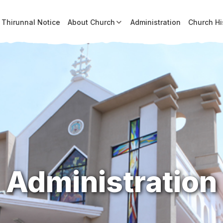
Thirunnal Notice
About Church
Administration
Church Hi
Administration