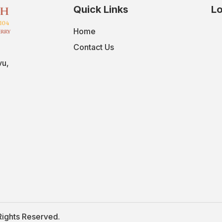
Quick Links
Lo
Home
Contact Us
vu,
Rights Reserved.