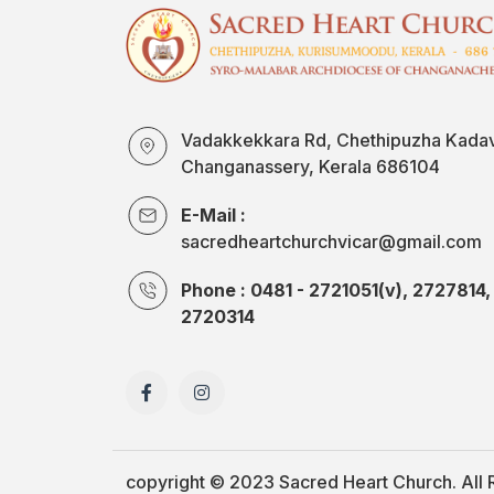
Vadakkekkara Rd, Chethipuzha Kada
Changanassery, Kerala 686104
E-Mail :
sacredheartchurchvicar@gmail.com
Phone : 0481 - 2721051(v), 2727814,
2720314
copyright © 2023
Sacred Heart Church.
All 