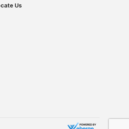
cate Us