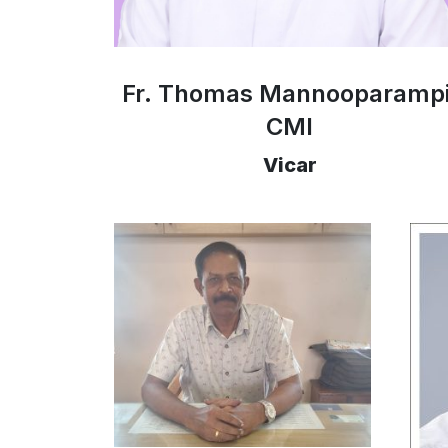
Fr. Thomas Mannooparampi
CMI
Vicar