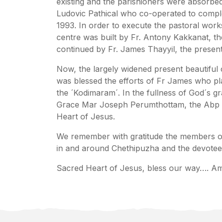
existing and the parishioners were absorbe
Ludovic Pathical who co-operated to compl
1993. In order to execute the pastoral works
centre was built by Fr. Antony Kakkanat, t
continued by Fr. James Thayyil, the present
Now, the largely widened present beautiful
was blessed the efforts of Fr James who pl
the ´Kodimaram´. In the fullness of God´s 
Grace Mar Joseph Perumthottam, the Abp of
Heart of Jesus.
We remember with gratitude the members of t
in and around Chethipuzha and the devotee
Sacred Heart of Jesus, bless our way…. A