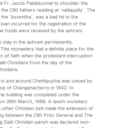
nd Fr. Jacob Palakkunnel to shoulder the
e CMI fathers residing at ´valliapally´. The
the ´koventha´, was a bad hit to the
oan incurred for the registration of the
he funds were received by the ashram.
 stay in the ashram permanently.
This monastery had a definite place for the
 of faith when the protestant interruption
lit Christians from the day of the
ristians.
 in and around Chethipuzha was voiced by
shop of Changanacherry in 1942. In
the building was completed under the
on 28th March, 1968. A lavish monetary
other Christian belt made the extension of
ding between the CMI Prior General and The
g Dalit Christian parish was declared non-