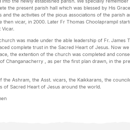
d into the newly established parish. We specially remembe
ete the present parish hall which was blessed by His Gr
 and the activities of the pious associations of the parish 
he then vicar, in 2000. Later Fr Thomas Choolaprampil sta
 Vicar.
 church was made under the able leadership of Fr. James 
aced complete trust in the Sacred Heart of Jesus. Now we h
grace, the extention of the church was completed and con
 Changanacherry , as per the first plan drawn, in the pr
he Ashram, the Asst. vicars, the Kaikkarans, the councilor
s of Sacred Heart of Jesus around the world.
men