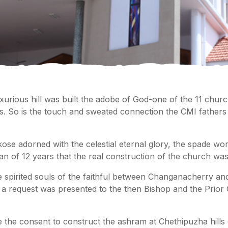
xurious hill was built the adobe of God-one of the 11 chur
ius. So is the touch and sweated connection the CMI fathe
ose adorned with the celestial eternal glory, the spade w
span of 12 years that the real construction of the church was 
 the spirited souls of the faithful between Changanacherry an
, a request was presented to the then Bishop and the Prior
the consent to construct the ashram at Chethipuzha hills