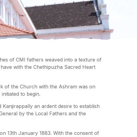
ches of CMI fathers weaved into a texture of
rs have with the Chethipuzha Sacred Heart
ork of the Church with the Ashram was on
initiated to begin.
d Kanjirappally an ardent desire to establish
 General by the Local Fathers and the
 on 13th January 1883. With the consent of