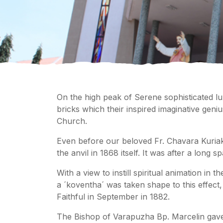
On the high peak of Serene sophisticated lu
bricks which their inspired imaginative gen
Church.
Even before our beloved Fr. Chavara Kuriak
the anvil in 1868 itself. It was after a long 
With a view to instill spiritual animation in
a ´koventha´ was taken shape to this effect
Faithful in September in 1882.
The Bishop of Varapuzha Bp. Marcelin gave 