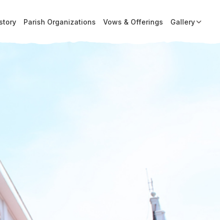
story
Parish Organizations
Vows & Offerings
Gallery