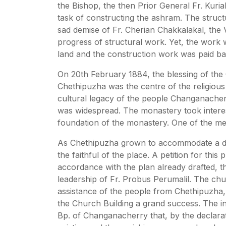
the Bishop, the then Prior General Fr. Kur
task of constructing the ashram. The struct
sad demise of Fr. Cherian Chakkalakal, the V
progress of structural work. Yet, the work 
land and the construction work was paid ba
On 20th February 1884, the blessing of th
Chethipuzha was the centre of the religious
cultural legacy of the people Changanacher
was widespread. The monastery took interest 
foundation of the monastery. One of the me
As Chethipuzha grown to accommodate a den
the faithful of the place. A petition for t
accordance with the plan already drafted, 
leadership of Fr. Probus Perumalil. The c
assistance of the people from Chethipuzha,
the Church Building a grand success. The i
Bp. of Changanacherry that, by the declarat