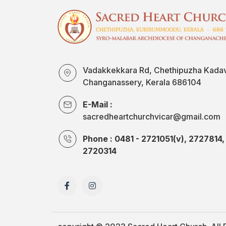
Vadakkekkara Rd, Chethipuzha Kada
Changanassery, Kerala 686104
E-Mail :
sacredheartchurchvicar@gmail.com
Phone : 0481 - 2721051(v), 2727814,
2720314