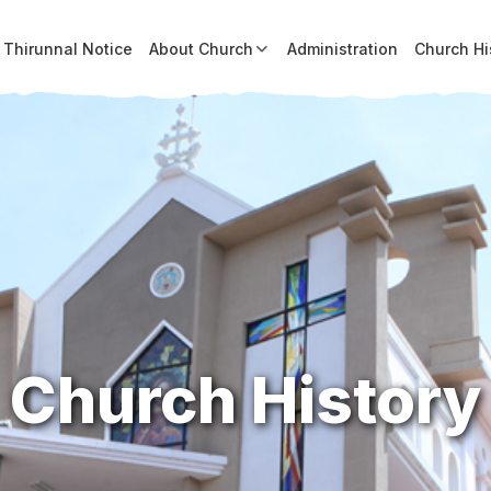
Thirunnal Notice
About Church
Administration
Church Hi
Church History