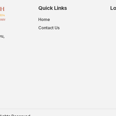
Quick Links
Lo
Home
Contact Us
vu,