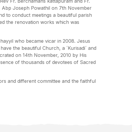
r Rev Fr. Berchamans kattapuram and Fr.
ace Abp Joseph Powathil on 7th November
and to conduct meetings a beautiful parish
rted the renovation works which was
Thayyil who became vicar in 2008. Jesus
ave the beautiful Church, a ´Kurisadi´ and
secrated on 14th November, 2010 by His
esence of thousands of devotees of Sacred
s and different committee and the faithful