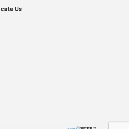
cate Us