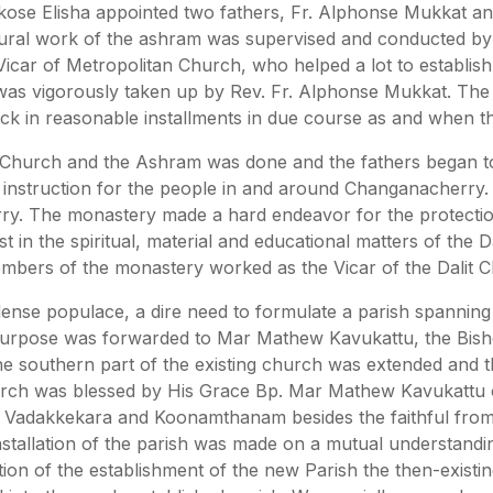
iakose Elisha appointed two fathers, Fr. Alphonse Mukkat a
ural work of the ashram was supervised and conducted by th
icar of Metropolitan Church, who helped a lot to establish 
was vigorously taken up by Rev. Fr. Alphonse Mukkat. The l
ck in reasonable installments in due course as and when t
e Church and the Ashram was done and the fathers began to
 instruction for the people in and around Changanacherry. 
ry. The monastery made a hard endeavor for the protection
in the spiritual, material and educational matters of the Da
mbers of the monastery worked as the Vicar of the Dalit Ch
se populace, a dire need to formulate a parish spanning
his purpose was forwarded to Mar Mathew Kavukattu, the Bi
the southern part of the existing church was extended and 
hurch was blessed by His Grace Bp. Mar Mathew Kavukattu 
 Vadakkekara and Koonamthanam besides the faithful from 
nstallation of the parish was made on a mutual understan
ion of the establishment of the new Parish the then-existin