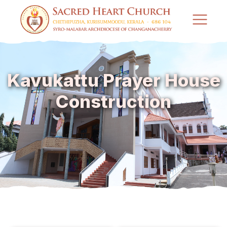
Kavukattu Prayer House
Construction