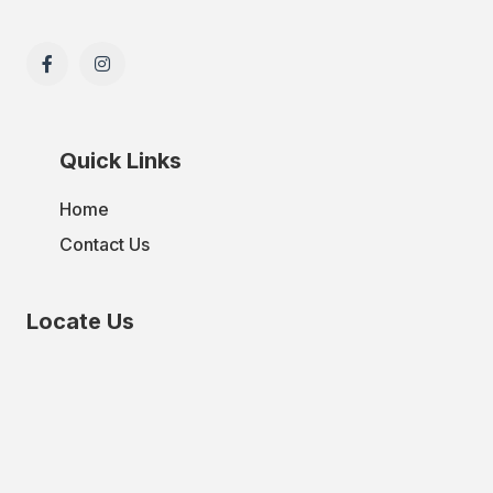
Quick Links
Home
Contact Us
Locate Us