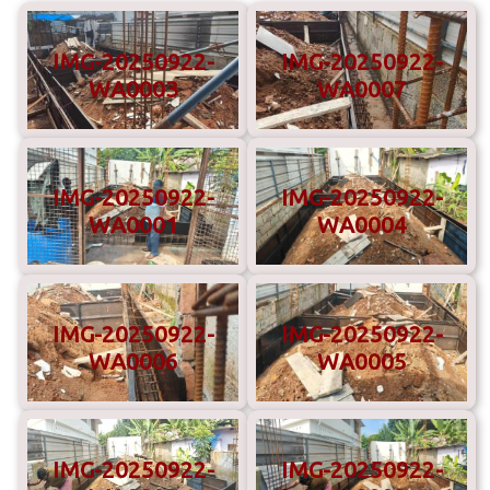
IMG-20250922-
IMG-20250922-
WA0003
WA0007
IMG-20250922-
IMG-20250922-
WA0001
WA0004
IMG-20250922-
IMG-20250922-
WA0006
WA0005
IMG-20250922-
IMG-20250922-