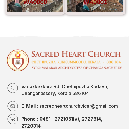
WA0000
WA0002
Vadakkekkara Rd, Chethipuzha Kadavu,
Changanassery, Kerala 686104
E-Mail :
sacredheartchurchvicar@gmail.com
Phone : 0481 - 2721051(v), 2727814,
2720314