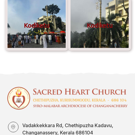
Kodiketu
Kodiketu
Vadakkekkara Rd, Chethipuzha Kadavu,
Changanassery, Kerala 686104