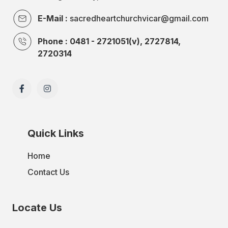
E-Mail :
sacredheartchurchvicar@gmail.com
Phone : 0481 - 2721051(v), 2727814,
2720314
Quick Links
Home
Contact Us
Locate Us