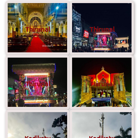
Thirunal
Thirunal
Thirunal
Thirunal