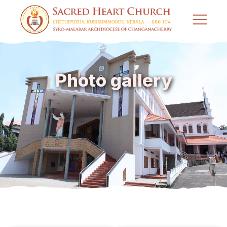
Photo gallery