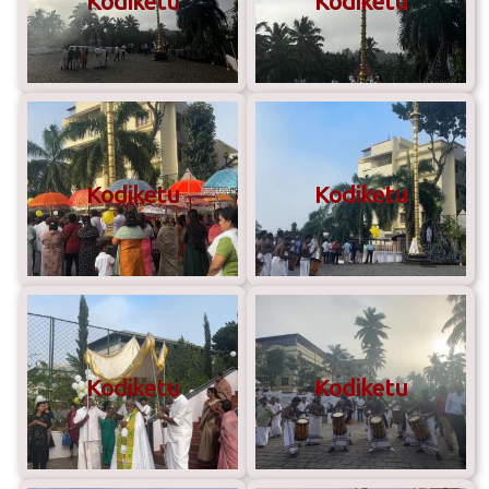
Kodiketu
Kodiketu
Kodiketu
Kodiketu
Kodiketu
Kodiketu